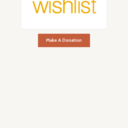
Make A Donation