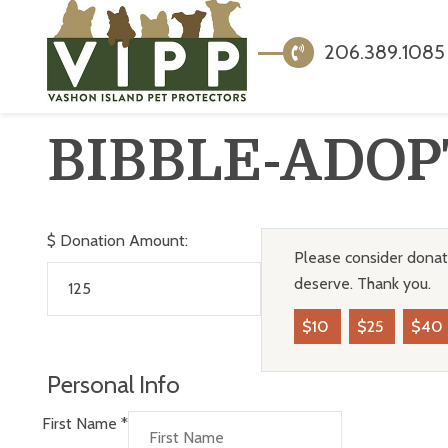
206.389.1085
BIBBLE-ADOP
$
Donation Amount:
Please consider donati
deserve. Thank you.
$10
$25
$40
Personal Info
First Name
*