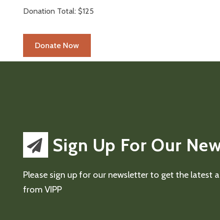
Donation Total:
$125
Sign Up For Our New
Please sign up for our newsletter to get the latest
from VIPP