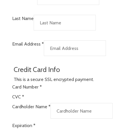
Last Name
Email Address
*
Credit Card Info
This is a secure SSL encrypted payment.
Card Number
*
CVC
*
Cardholder Name
*
Expiration
*