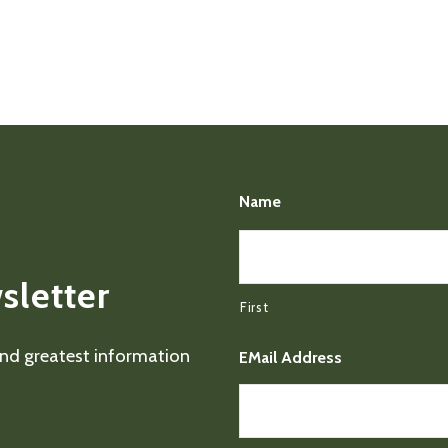
Name
sletter
First
 and greatest information
EMail Address