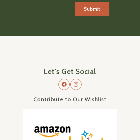
Let's Get Social
Contribute to Our Wishlist