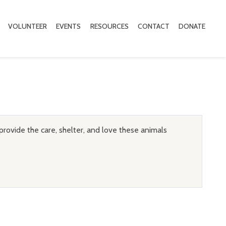
VOLUNTEER
EVENTS
RESOURCES
CONTACT
DONATE
provide the care, shelter, and love these animals