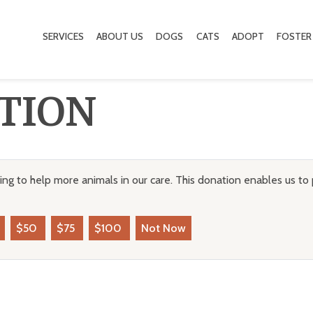
SERVICES
ABOUT US
DOGS
CATS
ADOPT
FOSTER
TION
ng to help more animals in our care. This donation enables us to 
$50
$75
$100
Not Now