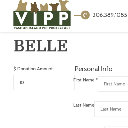
206.389.1085
BELLE
Personal Info
$
Donation Amount:
First Name
*
Last Name