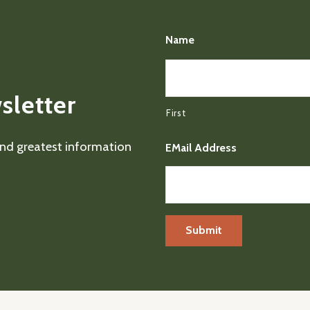
Name
sletter
First
 and greatest information
EMail Address