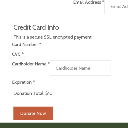
Email Address
*
Credit Card Info
This is a secure SSL encrypted payment.
Card Number
*
CVC
*
Cardholder Name
*
Expiration
*
Donation Total:
$10