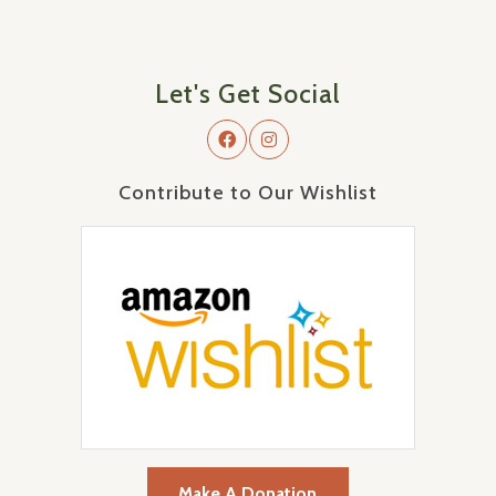
Let's Get Social
Contribute to Our Wishlist
Make A Donation