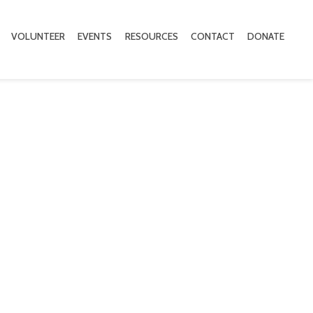
VOLUNTEER
EVENTS
RESOURCES
CONTACT
DONATE