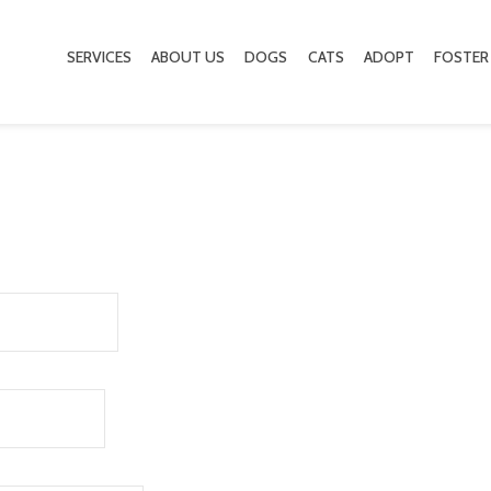
SERVICES
ABOUT US
DOGS
CATS
ADOPT
FOSTER