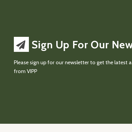
Sign Up For Our New
Please sign up for our newsletter to get the latest
from VIPP