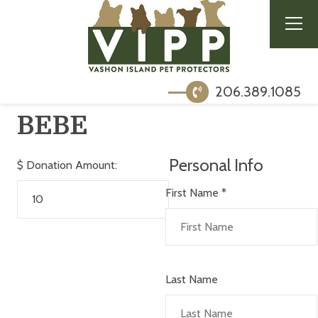
206.389.1085
BEBE
Personal Info
$
Donation Amount:
First Name
*
Last Name