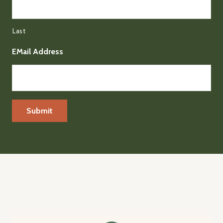
Last
EMail Address