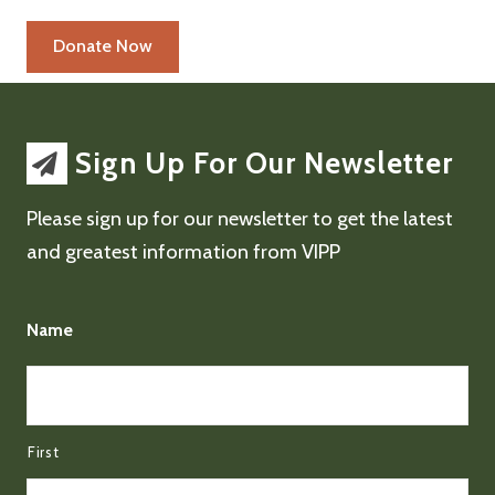
Sign Up For Our Newsletter
Please sign up for our newsletter to get the latest
and greatest information from VIPP
Name
First