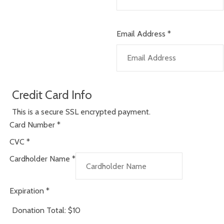
Email Address
*
Credit Card Info
This is a secure SSL encrypted payment.
Card Number
*
CVC
*
Cardholder Name
*
Expiration
*
Donation Total:
$10