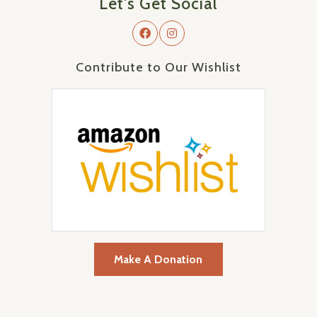
Let's Get Social
Contribute to Our Wishlist
Make A Donation