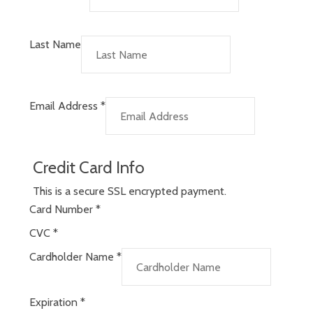
Last Name
Email Address
*
Credit Card Info
This is a secure SSL encrypted payment.
Card Number
*
CVC
*
Cardholder Name
*
Expiration
*