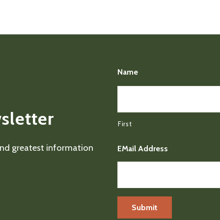
Name
sletter
First
 and greatest information
EMail Address