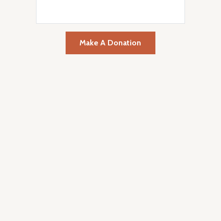
Make A Donation