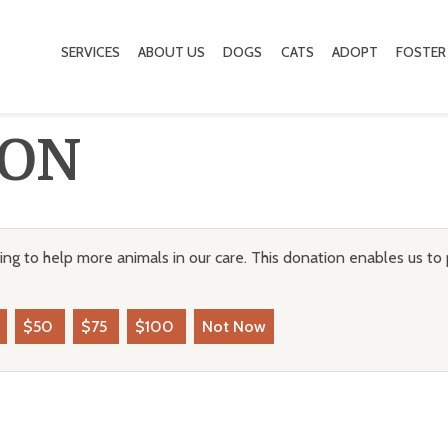
SERVICES
ABOUT US
DOGS
CATS
ADOPT
FOSTER
ION
ng to help more animals in our care. This donation enables us to 
$50
$75
$100
Not Now