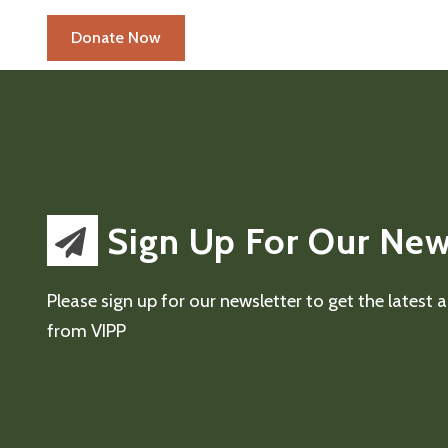
Sign Up For Our New
Please sign up for our newsletter to get the latest
from VIPP