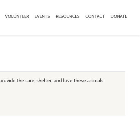
VOLUNTEER
EVENTS
RESOURCES
CONTACT
DONATE
provide the care, shelter, and love these animals