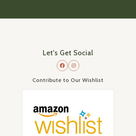
Let's Get Social
Contribute to Our Wishlist