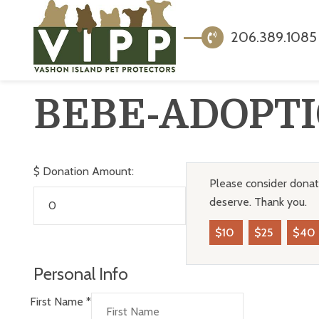
206.389.1085
BEBE-ADOPT
$
Donation Amount:
Please consider donati
deserve. Thank you.
$10
$25
$40
Personal Info
First Name
*