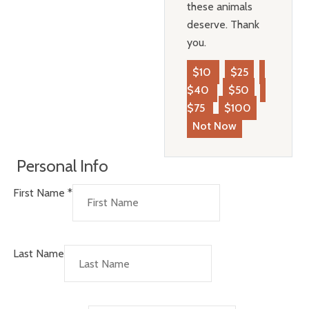
these animals
deserve. Thank
you.
$10
$25
$40
$50
$75
$100
Not Now
Personal Info
First Name
*
Last Name