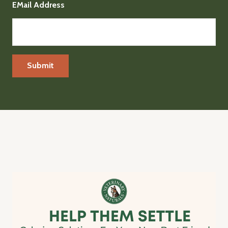
EMail Address