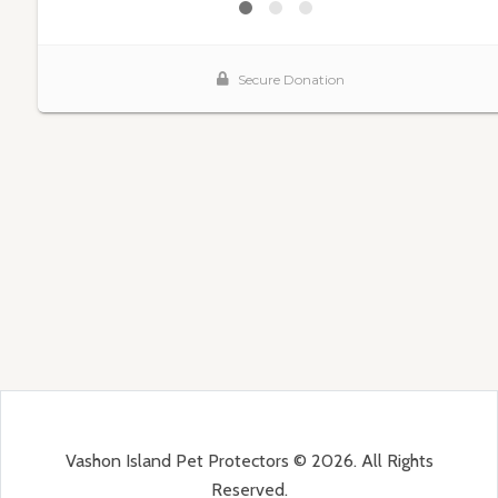
Vashon Island Pet Protectors © 2026. All Rights
Reserved.