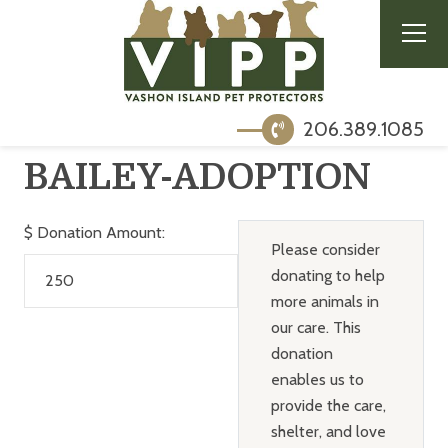
206.389.1085
BAILEY-ADOPTION
$
Donation Amount:
Please consider
donating to help
more animals in
our care. This
donation
enables us to
provide the care,
shelter, and love