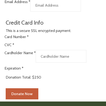
Email Address
*
Credit Card Info
This is a secure SSL encrypted payment.
Card Number
*
CVC
*
Cardholder Name
*
Expiration
*
Donation Total:
$250