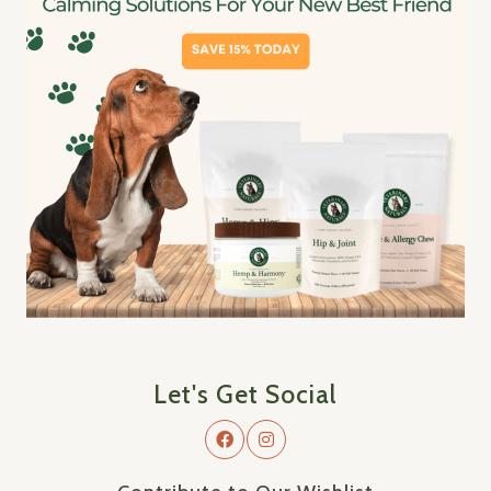
Let's Get Social