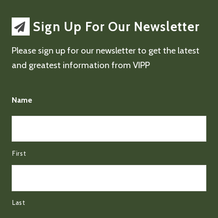
Sign Up For Our Newsletter
Please sign up for our newsletter to get the latest
and greatest information from VIPP
Name
First
Last