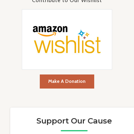
Contribute to Our Wishlist
Make A Donation