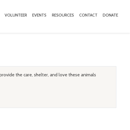
VOLUNTEER
EVENTS
RESOURCES
CONTACT
DONATE
provide the care, shelter, and love these animals