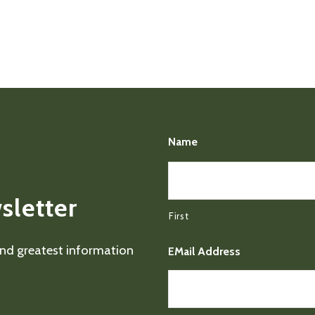
Name
sletter
First
 and greatest information
EMail Address