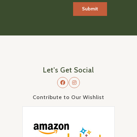
Let's Get Social
Contribute to Our Wishlist