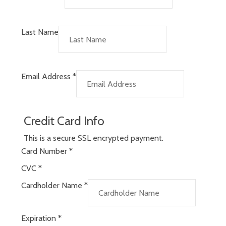
Last Name
Email Address
*
Credit Card Info
This is a secure SSL encrypted payment.
Card Number
*
CVC
*
Cardholder Name
*
Expiration
*