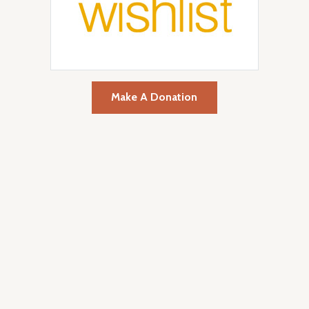
Make A Donation