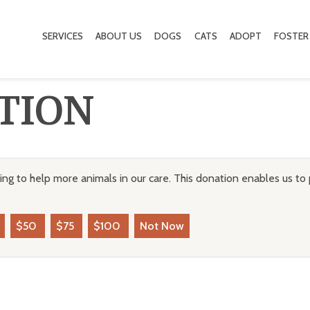
SERVICES
ABOUT US
DOGS
CATS
ADOPT
FOSTER
TION
ng to help more animals in our care. This donation enables us to 
$50
$75
$100
Not Now