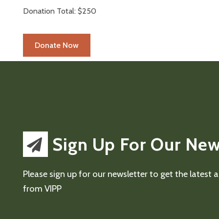
Donation Total:
$250
Sign Up For Our New
Please sign up for our newsletter to get the latest
from VIPP