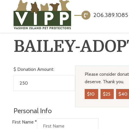
206.389.1085
BAILEY-ADOP
$
Donation Amount:
Please consider donati
deserve. Thank you.
$10
$25
$40
Personal Info
First Name
*