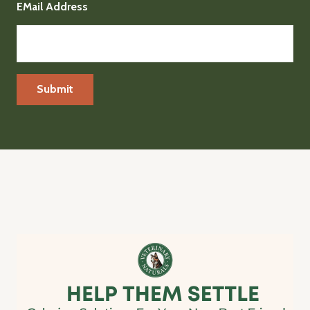
EMail Address