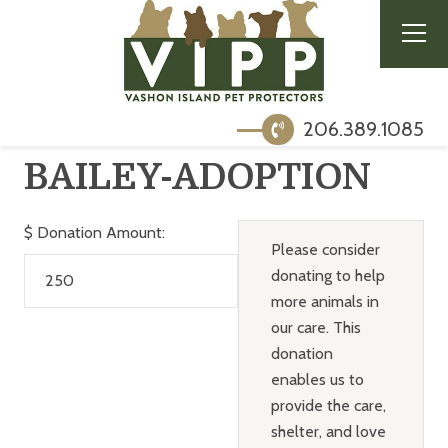
206.389.1085
BAILEY-ADOPTION
$
Donation Amount:
Please consider
donating to help
more animals in
our care. This
donation
enables us to
provide the care,
shelter, and love