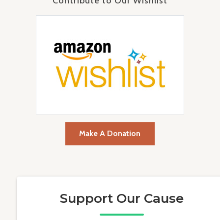
Contribute to Our Wishlist
Make A Donation