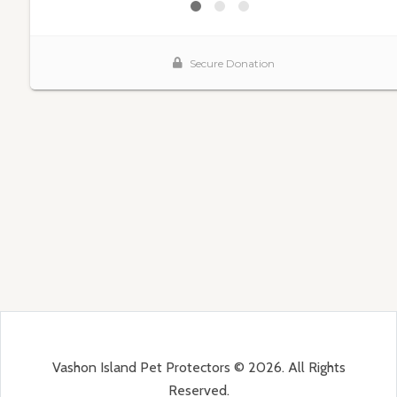
Vashon Island Pet Protectors © 2026. All Rights
Reserved.