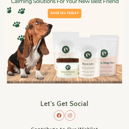
Let's Get Social