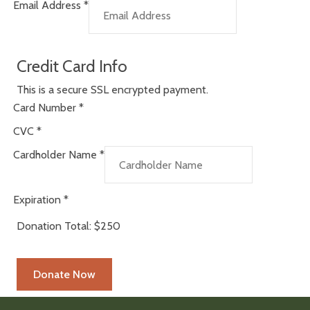
Email Address
*
Credit Card Info
This is a secure SSL encrypted payment.
Card Number
*
CVC
*
Cardholder Name
*
Expiration
*
Donation Total:
$250