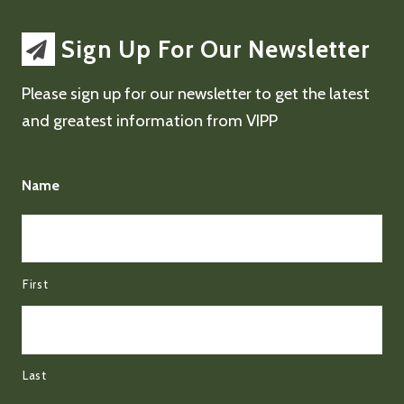
Sign Up For Our Newsletter
Please sign up for our newsletter to get the latest
and greatest information from VIPP
Name
First
Last