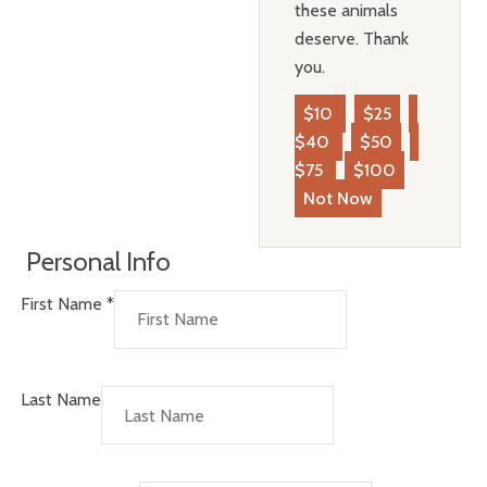
these animals
deserve. Thank
you.
$10
$25
$40
$50
$75
$100
Not Now
Personal Info
First Name
*
Last Name