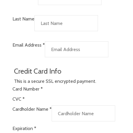
Last Name
Email Address
*
Credit Card Info
This is a secure SSL encrypted payment.
Card Number
*
CVC
*
Cardholder Name
*
Expiration
*