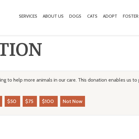
SERVICES
ABOUT US
DOGS
CATS
ADOPT
FOSTER
TION
ng to help more animals in our care. This donation enables us to 
$50
$75
$100
Not Now