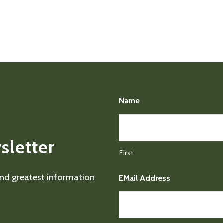
Name
sletter
First
 and greatest information
EMail Address