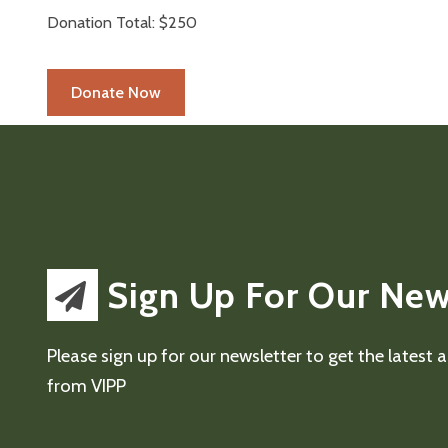
Donation Total:
$250
Sign Up For Our New
Please sign up for our newsletter to get the latest
from VIPP