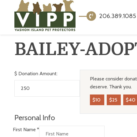
206.389.1085
BAILEY-ADOP
$
Donation Amount:
Please consider donati
deserve. Thank you.
$10
$25
$40
Personal Info
First Name
*