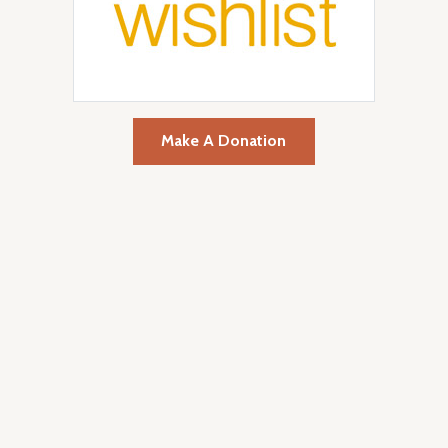
Make A Donation