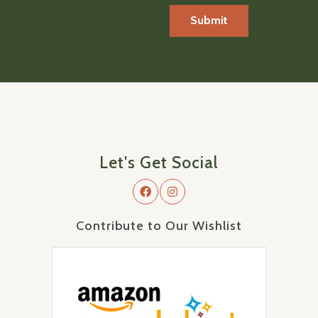
Let's Get Social
Contribute to Our Wishlist