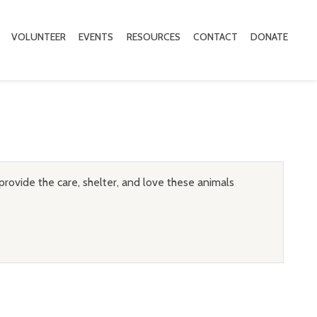
VOLUNTEER
EVENTS
RESOURCES
CONTACT
DONATE
provide the care, shelter, and love these animals