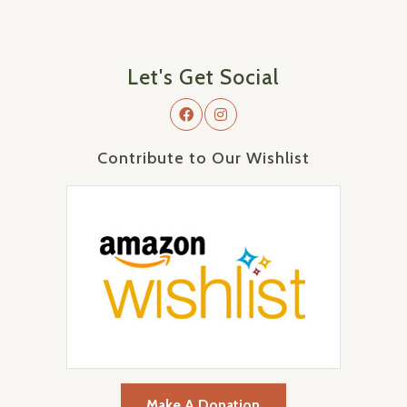
Let's Get Social
Contribute to Our Wishlist
Make A Donation