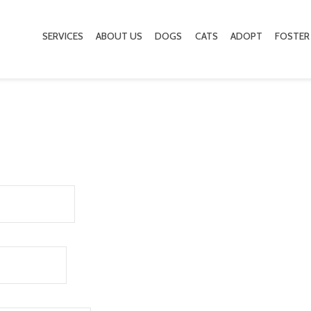
SERVICES
ABOUT US
DOGS
CATS
ADOPT
FOSTER