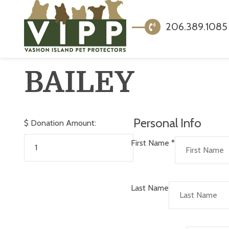
206.389.1085
BAILEY
Personal Info
$
Donation Amount:
First Name
*
Last Name