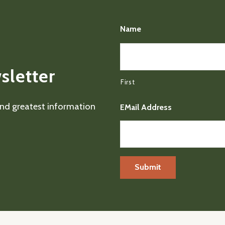
Name
sletter
First
 and greatest information
EMail Address