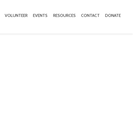
VOLUNTEER
EVENTS
RESOURCES
CONTACT
DONATE