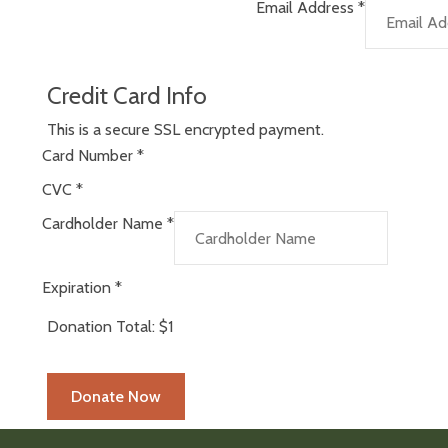
Email Address
*
Credit Card Info
This is a secure SSL encrypted payment.
Card Number
*
CVC
*
Cardholder Name
*
Expiration
*
Donation Total:
$1