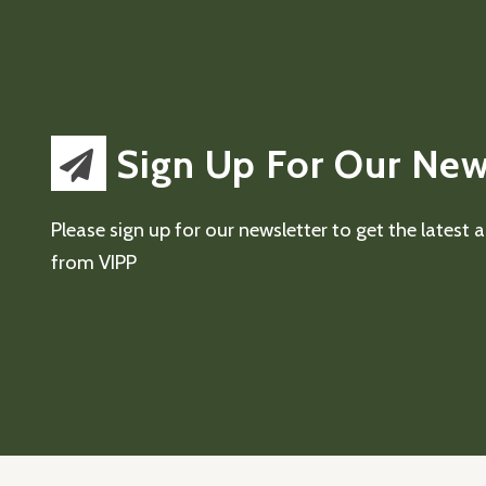
Sign Up For Our New
Please sign up for our newsletter to get the latest
from VIPP