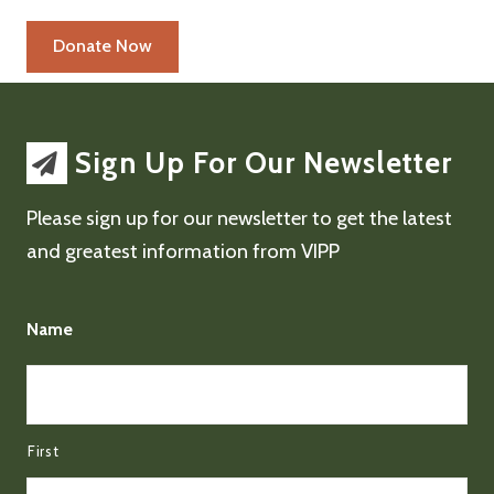
Sign Up For Our Newsletter
Please sign up for our newsletter to get the latest
and greatest information from VIPP
Name
First