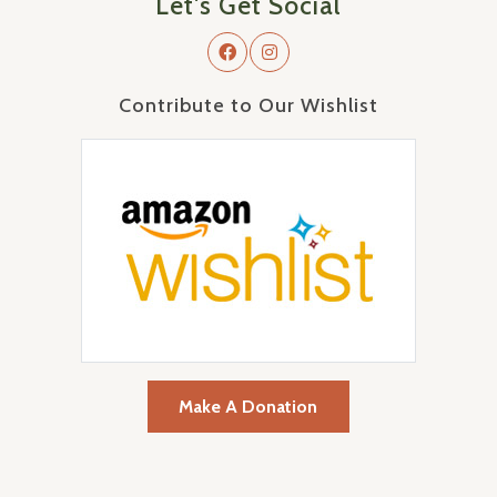
Let's Get Social
Contribute to Our Wishlist
Make A Donation