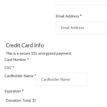
Email Address
*
Credit Card Info
This is a secure SSL encrypted payment.
Card Number
*
CVC
*
Cardholder Name
*
Expiration
*
Donation Total:
$1