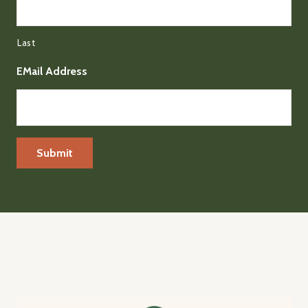
Last
EMail Address