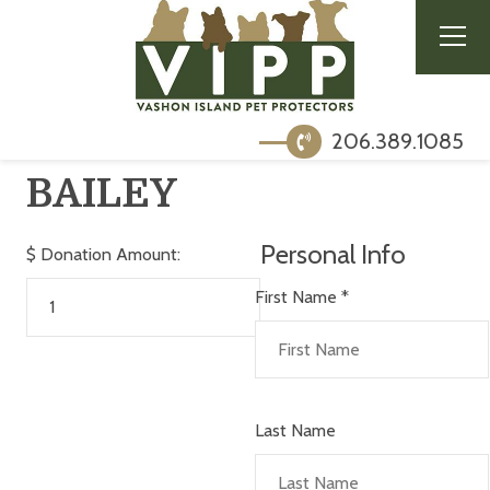
206.389.1085
BAILEY
Personal Info
$
Donation Amount:
First Name
*
Last Name