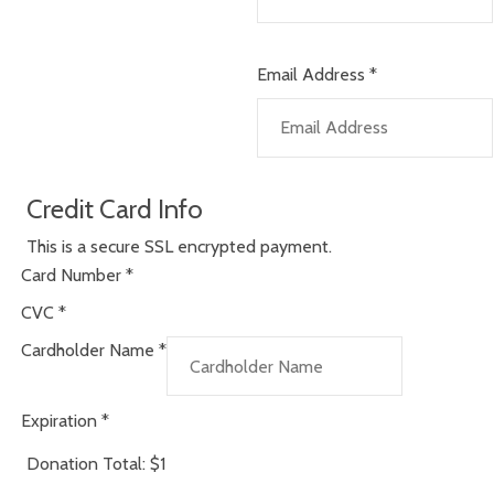
Email Address
*
Credit Card Info
This is a secure SSL encrypted payment.
Card Number
*
CVC
*
Cardholder Name
*
Expiration
*
Donation Total:
$1