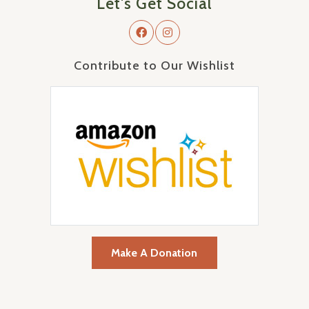
Let's Get Social
Contribute to Our Wishlist
Make A Donation