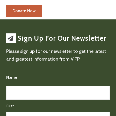
Sign Up For Our Newsletter
Please sign up for our newsletter to get the latest
and greatest information from VIPP
Name
First