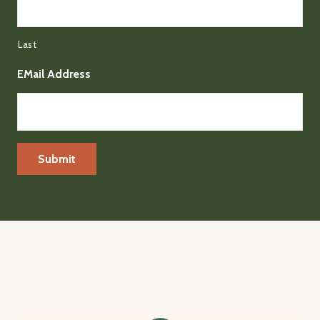
Last
EMail Address