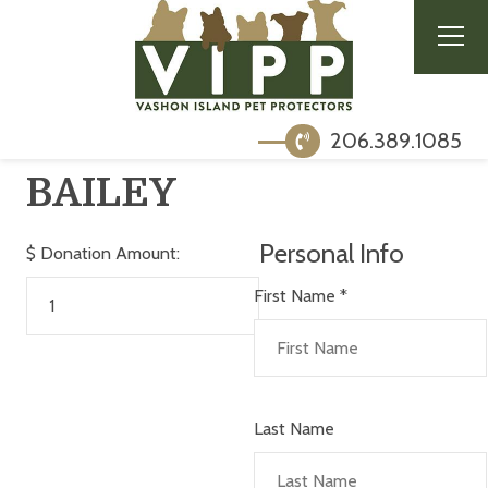
206.389.1085
BAILEY
Personal Info
$
Donation Amount:
First Name
*
Last Name