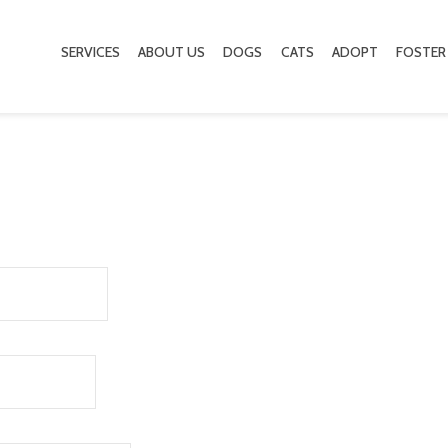
SERVICES
ABOUT US
DOGS
CATS
ADOPT
FOSTER