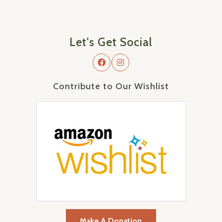
Let's Get Social
Contribute to Our Wishlist
Make A Donation