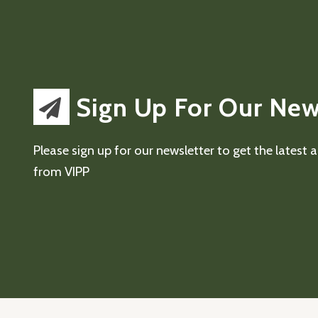
Sign Up For Our New
Please sign up for our newsletter to get the latest
from VIPP