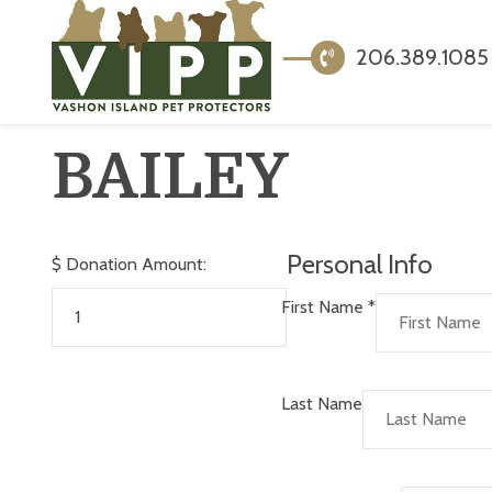
206.389.1085
BAILEY
Personal Info
$
Donation Amount:
First Name
*
Last Name