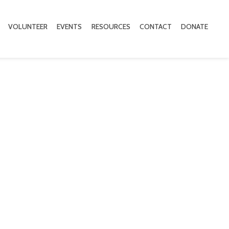
VOLUNTEER
EVENTS
RESOURCES
CONTACT
DONATE