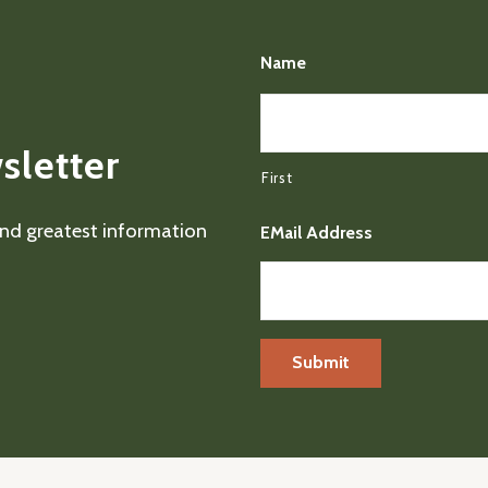
Name
sletter
First
 and greatest information
EMail Address