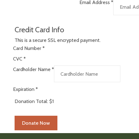
Email Address
*
Credit Card Info
This is a secure SSL encrypted payment.
Card Number
*
CVC
*
Cardholder Name
*
Expiration
*
Donation Total:
$1