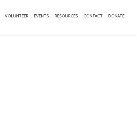
VOLUNTEER
EVENTS
RESOURCES
CONTACT
DONATE