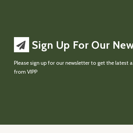
Sign Up For Our New
Please sign up for our newsletter to get the latest
from VIPP