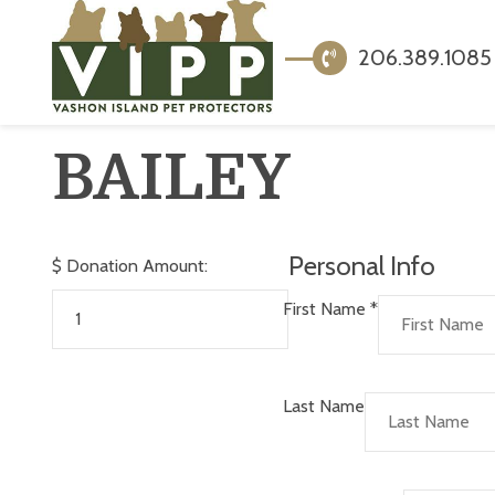
206.389.1085
BAILEY
Personal Info
$
Donation Amount:
First Name
*
Last Name