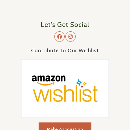
Let's Get Social
Contribute to Our Wishlist
Make A Donation