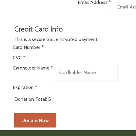
Email Address
*
Credit Card Info
This is a secure SSL encrypted payment.
Card Number
*
CVC
*
Cardholder Name
*
Expiration
*
Donation Total:
$1