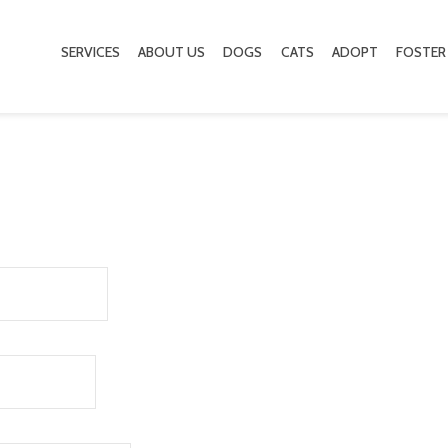
SERVICES
ABOUT US
DOGS
CATS
ADOPT
FOSTER