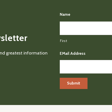
Name
sletter
First
 and greatest information
EMail Address