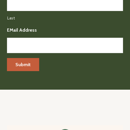
Last
EMail Address