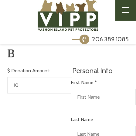
206.389.1085
B
Personal Info
$
Donation Amount:
First Name
*
Last Name