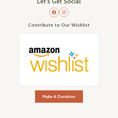
Let's Get Social
Contribute to Our Wishlist
Make A Donation