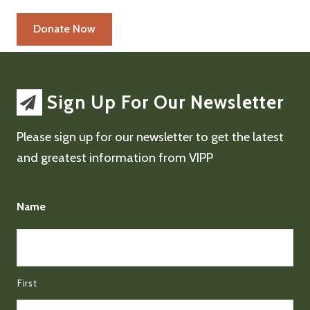
Sign Up For Our Newsletter
Please sign up for our newsletter to get the latest
and greatest information from VIPP
Name
First