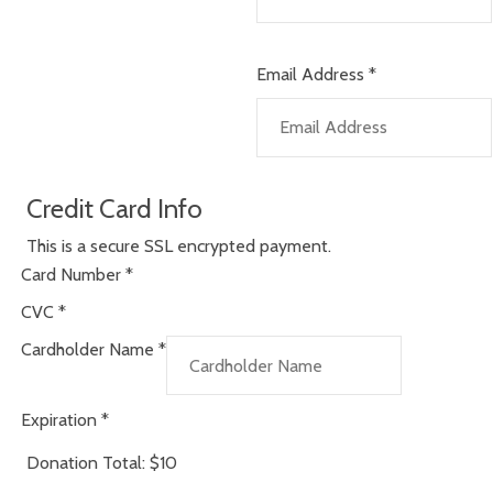
Email Address
*
Credit Card Info
This is a secure SSL encrypted payment.
Card Number
*
CVC
*
Cardholder Name
*
Expiration
*
Donation Total:
$10