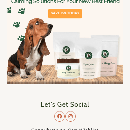
Let's Get Social