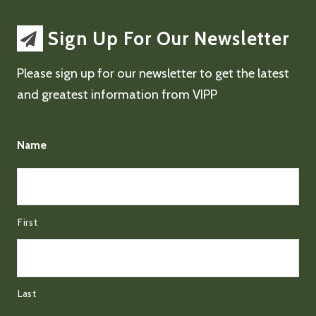
Sign Up For Our Newsletter
Please sign up for our newsletter to get the latest
and greatest information from VIPP
Name
First
Last