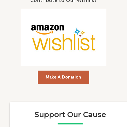
Contribute to Our Wishlist
Make A Donation