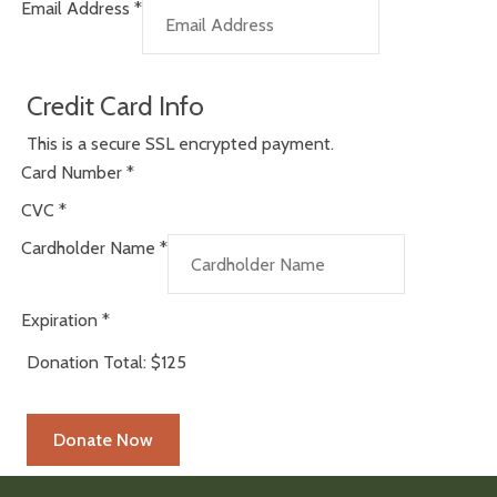
Email Address
*
Credit Card Info
This is a secure SSL encrypted payment.
Card Number
*
CVC
*
Cardholder Name
*
Expiration
*
Donation Total:
$125