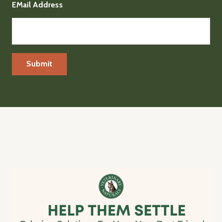
EMail Address