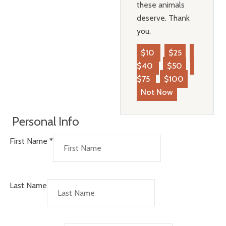
these animals
deserve. Thank
you.
$10
$25
$40
$50
$75
$100
Not Now
Personal Info
First Name
*
Last Name