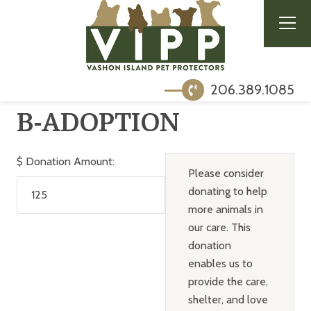
206.389.1085
B-ADOPTION
$
Donation Amount:
Please consider
donating to help
more animals in
our care. This
donation
enables us to
provide the care,
shelter, and love