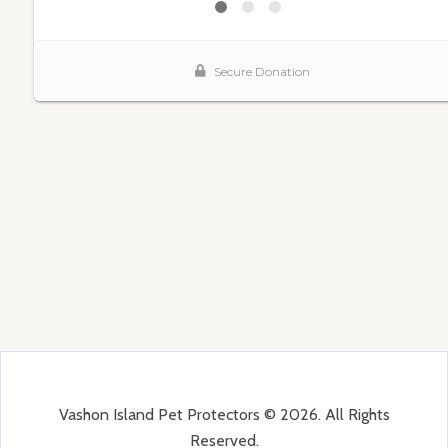
Vashon Island Pet Protectors © 2026. All Rights
Reserved.