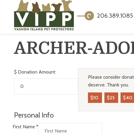
206.389.1085
ARCHER-ADO
$
Donation Amount:
Please consider donati
deserve. Thank you.
$10
$25
$40
Personal Info
First Name
*