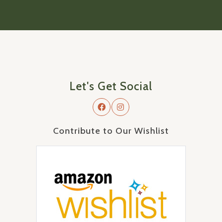
Let's Get Social
Contribute to Our Wishlist