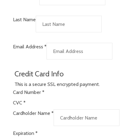
Last Name
Email Address
*
Credit Card Info
This is a secure SSL encrypted payment.
Card Number
*
CVC
*
Cardholder Name
*
Expiration
*