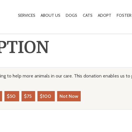
SERVICES
ABOUT US
DOGS
CATS
ADOPT
FOSTER
PTION
ng to help more animals in our care. This donation enables us to 
$50
$75
$100
Not Now