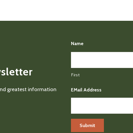
Name
sletter
First
 and greatest information
EMail Address