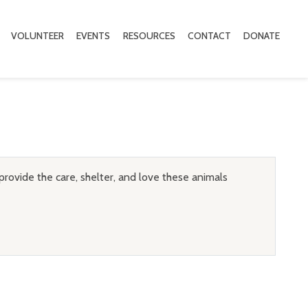
VOLUNTEER
EVENTS
RESOURCES
CONTACT
DONATE
provide the care, shelter, and love these animals