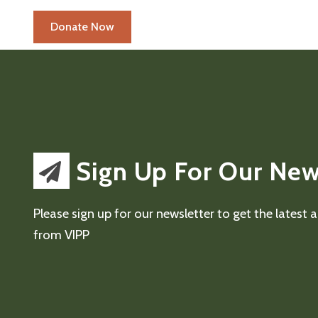
Sign Up For Our New
Please sign up for our newsletter to get the latest
from VIPP