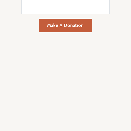
Make A Donation