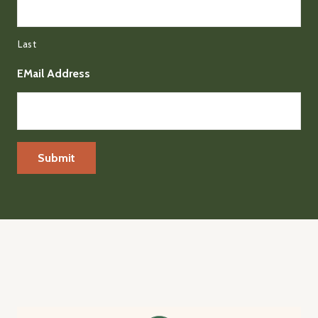
Last
EMail Address