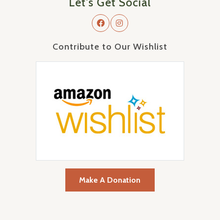
Let's Get Social
Contribute to Our Wishlist
Make A Donation