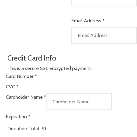
Email Address
*
Credit Card Info
This is a secure SSL encrypted payment.
Card Number
*
CVC
*
Cardholder Name
*
Expiration
*
Donation Total:
$1