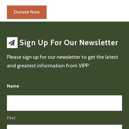
Sign Up For Our Newsletter
Please sign up for our newsletter to get the latest
and greatest information from VIPP
Name
First