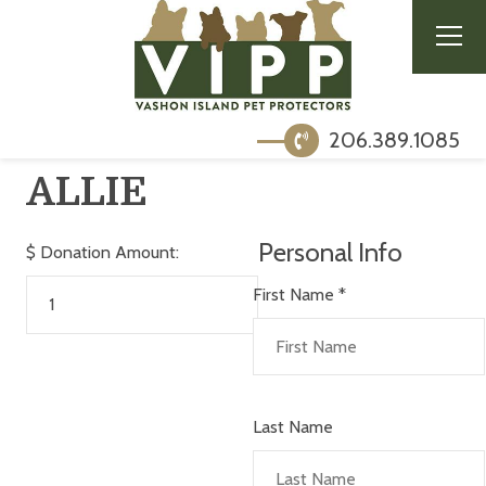
206.389.1085
ALLIE
Personal Info
$
Donation Amount:
First Name
*
Last Name