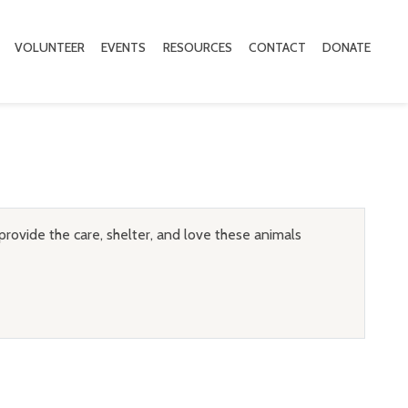
VOLUNTEER
EVENTS
RESOURCES
CONTACT
DONATE
provide the care, shelter, and love these animals