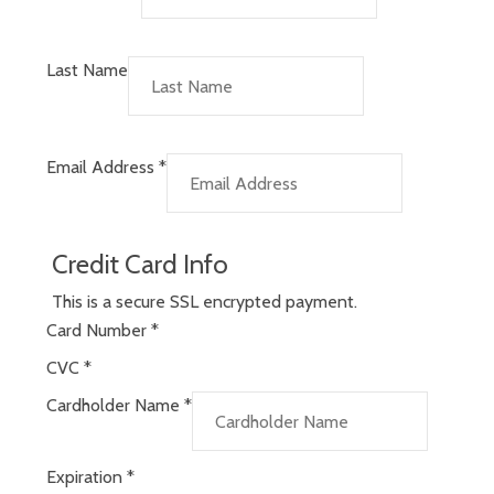
Last Name
Email Address
*
Credit Card Info
This is a secure SSL encrypted payment.
Card Number
*
CVC
*
Cardholder Name
*
Expiration
*