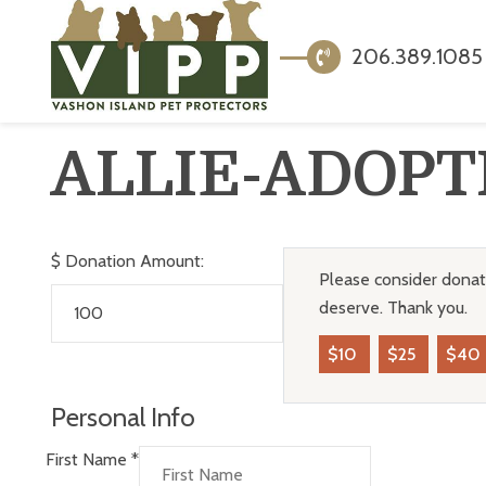
206.389.1085
ALLIE-ADOPT
$
Donation Amount:
Please consider donati
deserve. Thank you.
$10
$25
$40
Personal Info
First Name
*