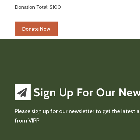
Donation Total:
$100
Sign Up For Our New
Please sign up for our newsletter to get the latest
from VIPP