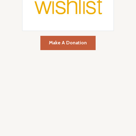
Make A Donation