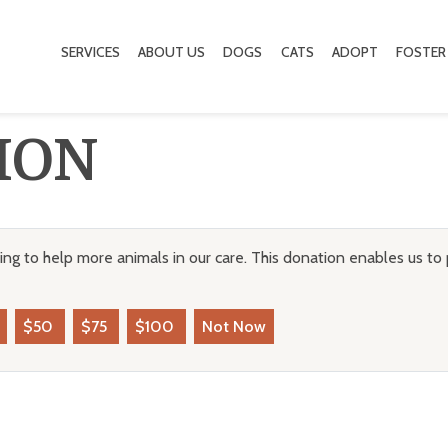
SERVICES
ABOUT US
DOGS
CATS
ADOPT
FOSTER
ION
ng to help more animals in our care. This donation enables us to 
$50
$75
$100
Not Now