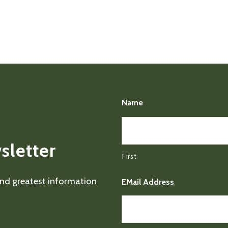
Name
sletter
First
 and greatest information
EMail Address