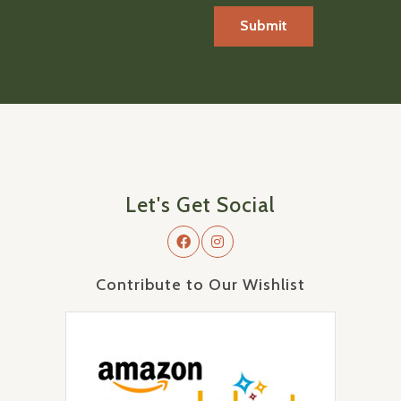
Let's Get Social
Contribute to Our Wishlist