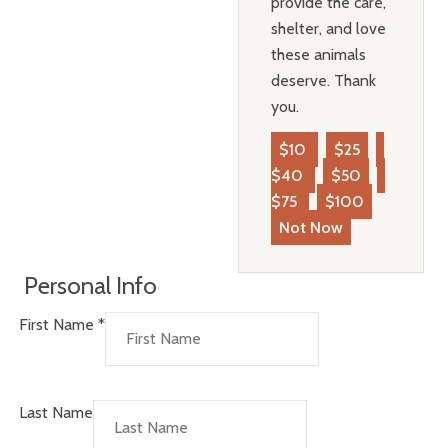
provide the care,
shelter, and love
these animals
deserve. Thank
you.
$10
$25
$40
$50
$75
$100
Not Now
Personal Info
First Name
*
Last Name