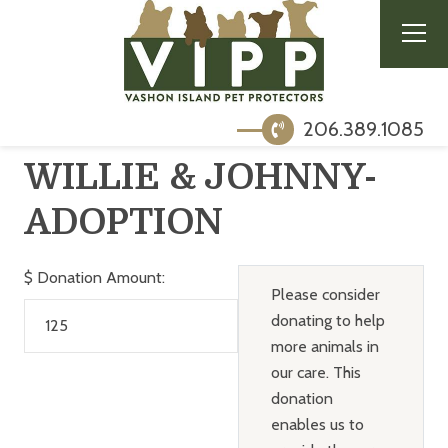
206.389.1085
WILLIE & JOHNNY-
ADOPTION
$
Donation Amount:
Please consider
donating to help
more animals in
our care. This
donation
enables us to