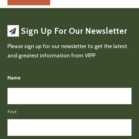
Sign Up For Our Newsletter
Please sign up for our newsletter to get the latest
and greatest information from VIPP
Name
First