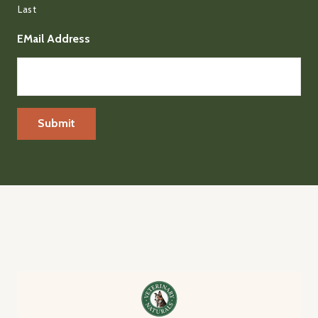
Last
EMail Address