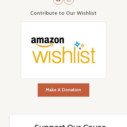
Contribute to Our Wishlist
Make A Donation