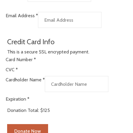
Email Address
*
Credit Card Info
This is a secure SSL encrypted payment.
Card Number
*
CVC
*
Cardholder Name
*
Expiration
*
Donation Total:
$125