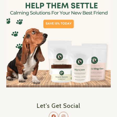
Let's Get Social