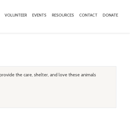
VOLUNTEER
EVENTS
RESOURCES
CONTACT
DONATE
provide the care, shelter, and love these animals