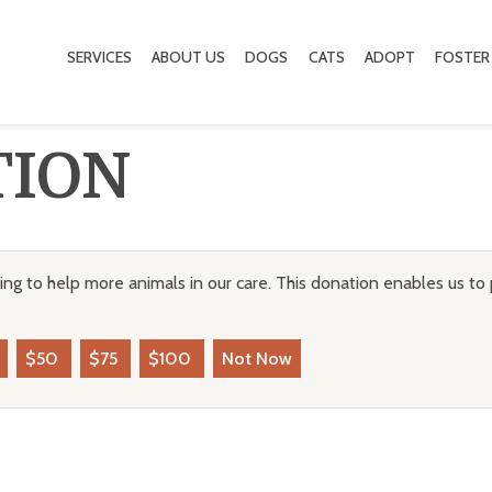
SERVICES
ABOUT US
DOGS
CATS
ADOPT
FOSTER
TION
ng to help more animals in our care. This donation enables us to 
$50
$75
$100
Not Now