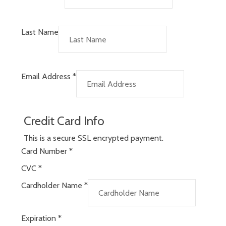
Last Name
Email Address
*
Credit Card Info
This is a secure SSL encrypted payment.
Card Number
*
CVC
*
Cardholder Name
*
Expiration
*