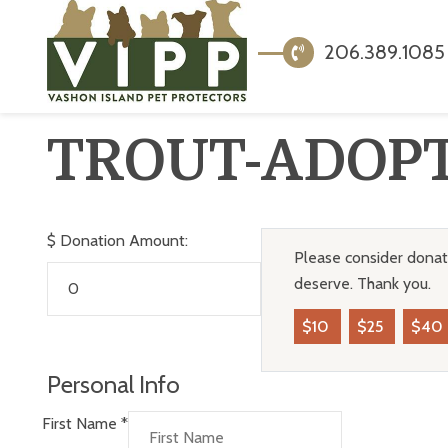
206.389.1085
TROUT-ADOP
$
Donation Amount:
Please consider donati
deserve. Thank you.
$10
$25
$40
Personal Info
First Name
*