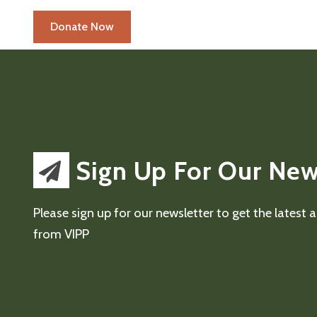
Sign Up For Our New
Please sign up for our newsletter to get the latest
from VIPP