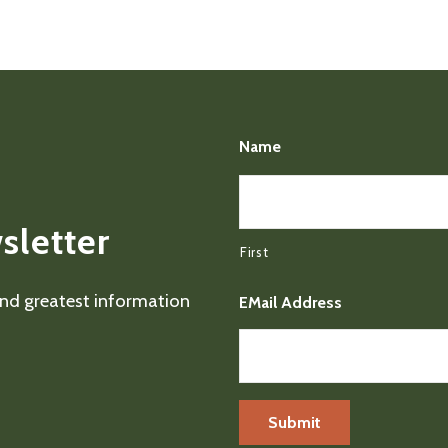
Name
sletter
First
 and greatest information
EMail Address