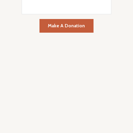
Make A Donation