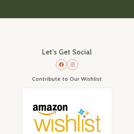
Let's Get Social
Contribute to Our Wishlist