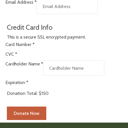
Email Address
*
Credit Card Info
This is a secure SSL encrypted payment.
Card Number
*
CVC
*
Cardholder Name
*
Expiration
*
Donation Total:
$150