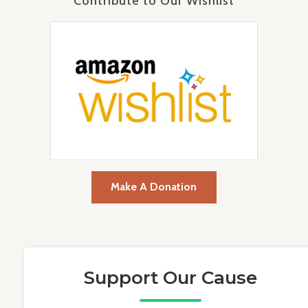
Contribute to Our Wishlist
Make A Donation