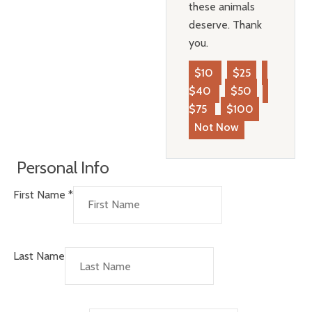
these animals
deserve. Thank
you.
$10
$25
$40
$50
$75
$100
Not Now
Personal Info
First Name
*
Last Name