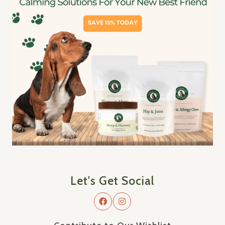
Let's Get Social