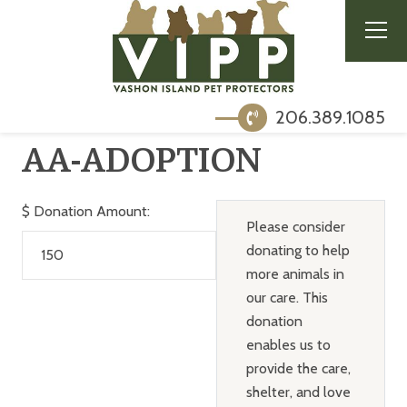
206.389.1085
AA-ADOPTION
$
Donation Amount:
Please consider
donating to help
more animals in
our care. This
donation
enables us to
provide the care,
shelter, and love