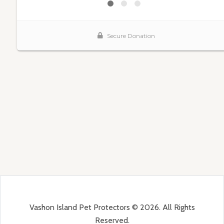
Vashon Island Pet Protectors © 2026. All Rights
Reserved.