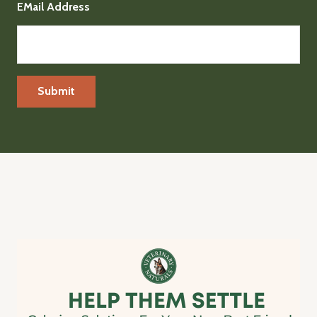
EMail Address