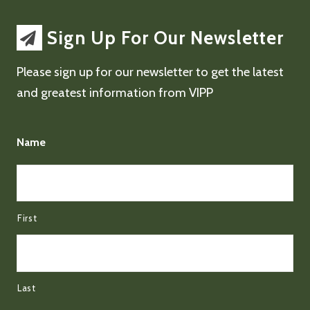
Sign Up For Our Newsletter
Please sign up for our newsletter to get the latest
and greatest information from VIPP
Name
First
Last