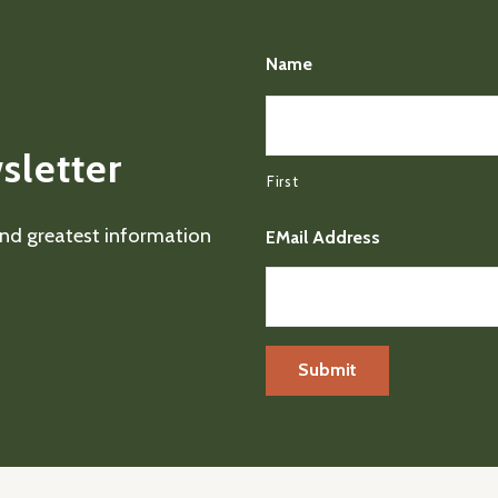
Name
sletter
First
 and greatest information
EMail Address