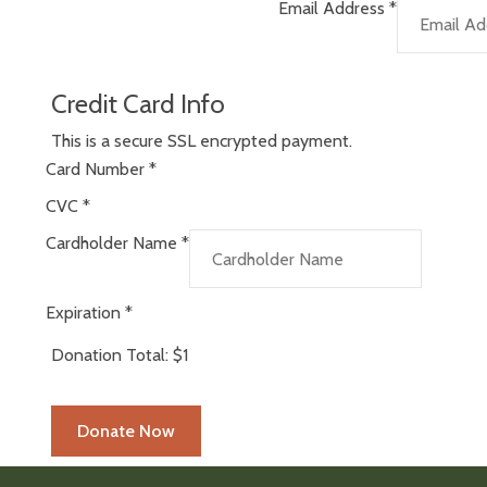
Email Address
*
Credit Card Info
This is a secure SSL encrypted payment.
Card Number
*
CVC
*
Cardholder Name
*
Expiration
*
Donation Total:
$1