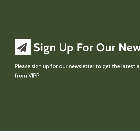
Sign Up For Our New
Please sign up for our newsletter to get the latest
from VIPP