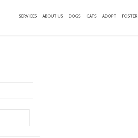
SERVICES
ABOUT US
DOGS
CATS
ADOPT
FOSTER