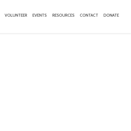
VOLUNTEER
EVENTS
RESOURCES
CONTACT
DONATE