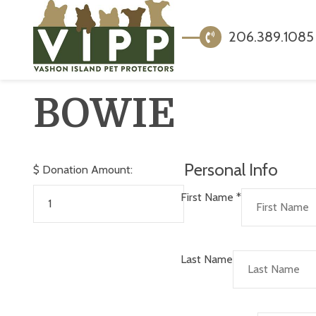
206.389.1085
BOWIE
Personal Info
$
Donation Amount:
First Name
*
Last Name