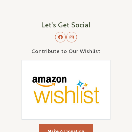
Let's Get Social
Contribute to Our Wishlist
Make A Donation