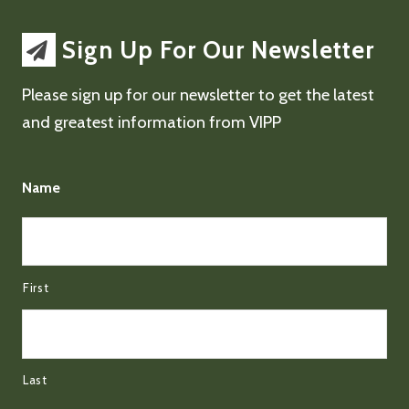
Sign Up For Our Newsletter
Please sign up for our newsletter to get the latest
and greatest information from VIPP
Name
First
Last