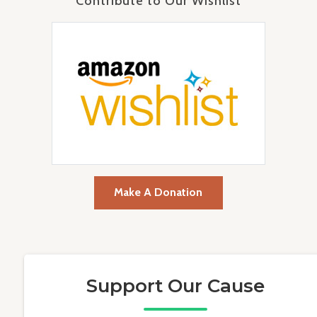
Contribute to Our Wishlist
Make A Donation