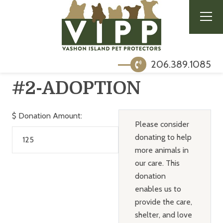
206.389.1085
#2-ADOPTION
$
Donation Amount:
Please consider
donating to help
more animals in
our care. This
donation
enables us to
provide the care,
shelter, and love