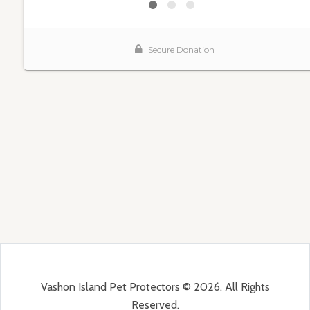
Vashon Island Pet Protectors © 2026. All Rights
Reserved.