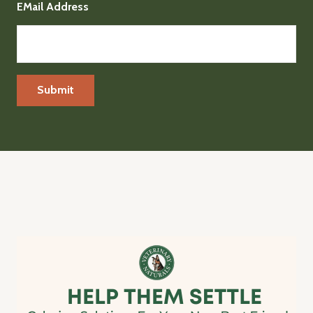
EMail Address