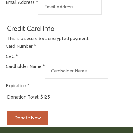
Email Address
*
Credit Card Info
This is a secure SSL encrypted payment.
Card Number
*
CVC
*
Cardholder Name
*
Expiration
*
Donation Total:
$125