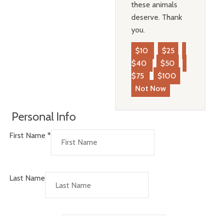
these animals
deserve. Thank
you.
$10
$25
$40
$50
$75
$100
Not Now
Personal Info
First Name
*
Last Name