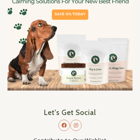
Let's Get Social