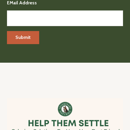
EMail Address