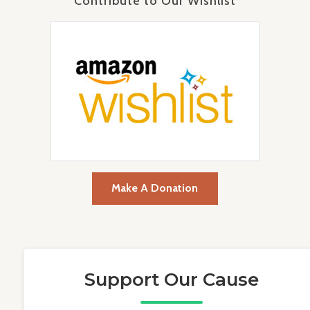
Contribute to Our Wishlist
Make A Donation