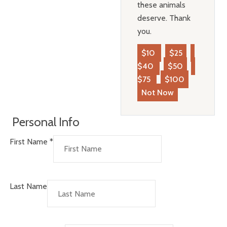
these animals
deserve. Thank
you.
$10
$25
$40
$50
$75
$100
Not Now
Personal Info
First Name
*
Last Name