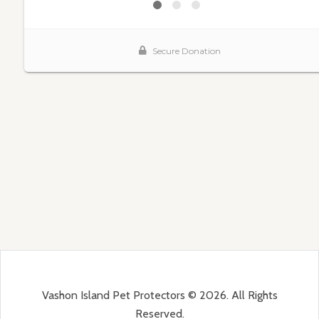
Vashon Island Pet Protectors © 2026. All Rights
Reserved.