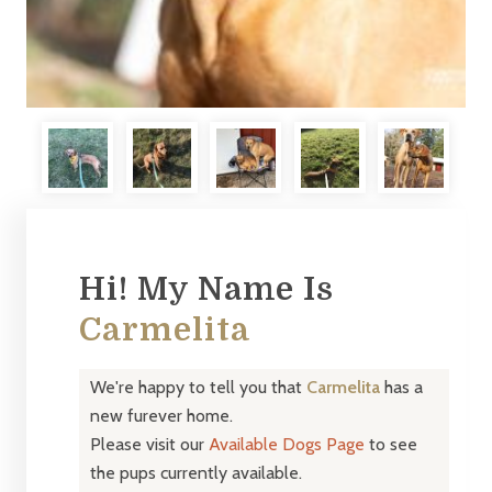
Hi! My Name Is
Carmelita
We're happy to tell you that
Carmelita
has a
new furever home.
Please visit our
Available Dogs Page
to see
the pups currently available.