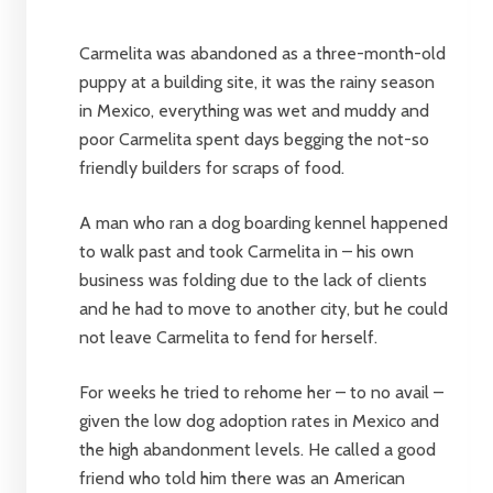
Carmelita was abandoned as a three-month-old
puppy at a building site, it was the rainy season
in Mexico, everything was wet and muddy and
poor Carmelita spent days begging the not-so
friendly builders for scraps of food.
A man who ran a dog boarding kennel happened
to walk past and took Carmelita in – his own
business was folding due to the lack of clients
and he had to move to another city, but he could
not leave Carmelita to fend for herself.
For weeks he tried to rehome her – to no avail –
given the low dog adoption rates in Mexico and
the high abandonment levels. He called a good
friend who told him there was an American