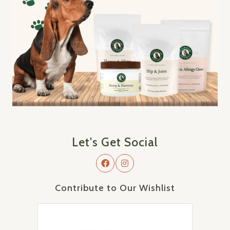
Let's Get Social
Contribute to Our Wishlist