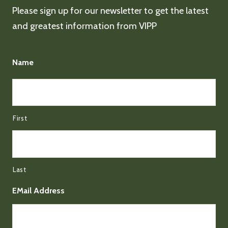
Please sign up for our newsletter to get the latest
and greatest information from VIPP
Name
First
Last
EMail Address