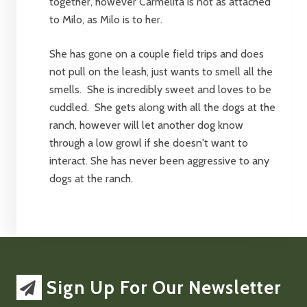
together, however Carmelita is not as attached
to Milo, as Milo is to her.
She has gone on a couple field trips and does
not pull on the leash, just wants to smell all the
smells. She is incredibly sweet and loves to be
cuddled. She gets along with all the dogs at the
ranch, however will let another dog know
through a low growl if she doesn't want to
interact. She has never been aggressive to any
dogs at the ranch.
Sign Up For Our Newsletter