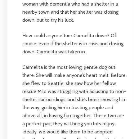
woman with dementia who had a shelter in a
nearby town and that her shelter was closing
down, but to try his luck.
How could anyone turn Carmelita down? Of
course, even if the shelter is in crisis and closing
down, Carmelita was taken in.
Carmelita is the most loving, gentle dog out
there. She will make anyone’s heart melt. Before
she flew to Seattle, she saw how her fellow
rescue Milo was struggling with adjusting to non-
shelter surroundings, and she’s been showing him
the way, guiding him in trusting people and
above all, in having fun together. These two are
a perfect pair, they will bring you lots of joy.
Ideally, we would like them to be adopted