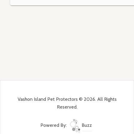
Vashon Island Pet Protectors © 2026. All Rights
Reserved.
Powered By:
Buzz