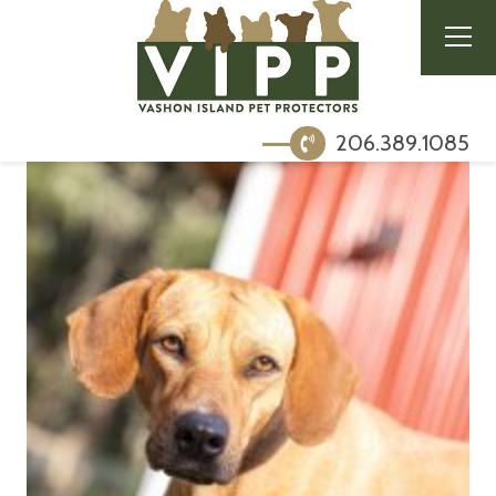
206.389.1085