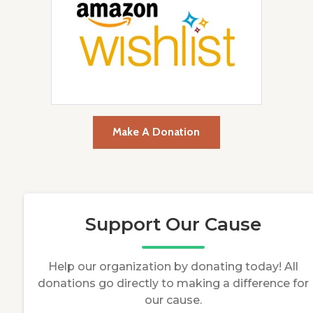
Make A Donation