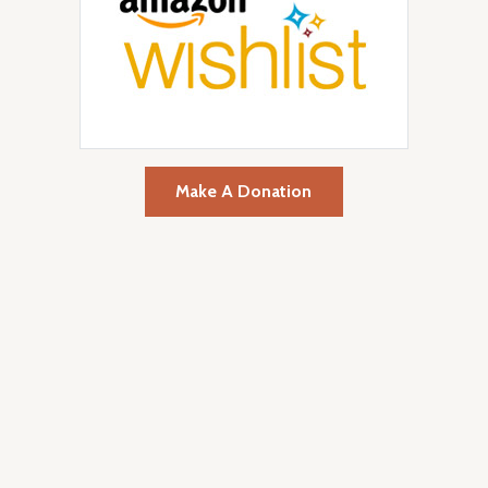
Make A Donation