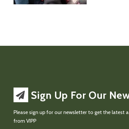
Sign Up For Our New
Please sign up for our newsletter to get the latest
from VIPP