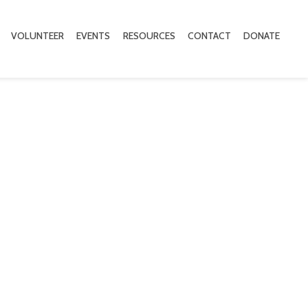
VOLUNTEER
EVENTS
RESOURCES
CONTACT
DONATE