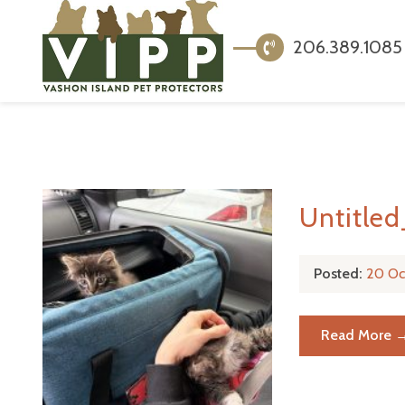
206.389.1085
Untitle
Posted:
20 Oc
Read More 