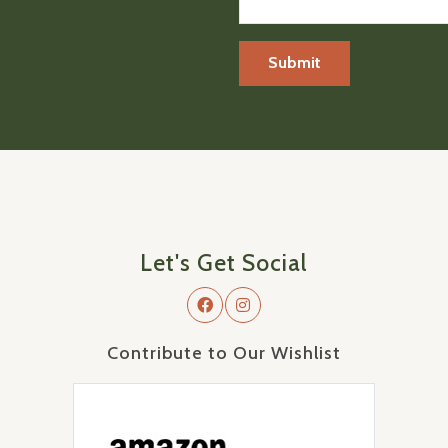
Let's Get Social
Contribute to Our Wishlist