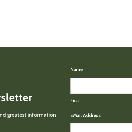
Name
sletter
First
 and greatest information
EMail Address