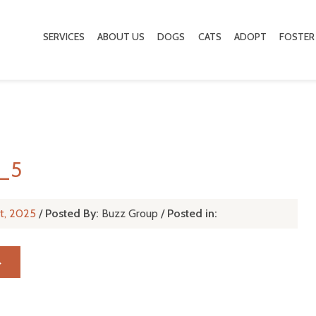
SERVICES
ABOUT US
DOGS
CATS
ADOPT
FOSTER
d_5
t, 2025
/
Posted By:
Buzz Group
/
Posted in:
→