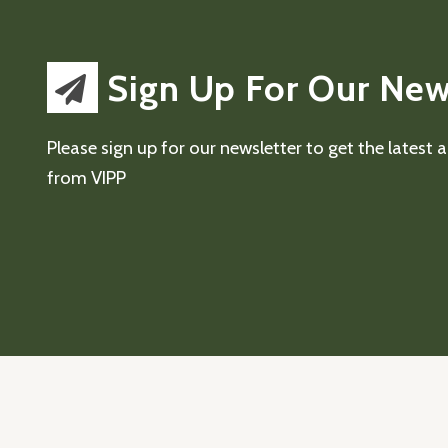
Sign Up For Our New
Please sign up for our newsletter to get the latest
from VIPP