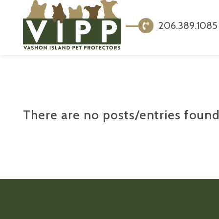
206.389.1085
There are no posts/entries found