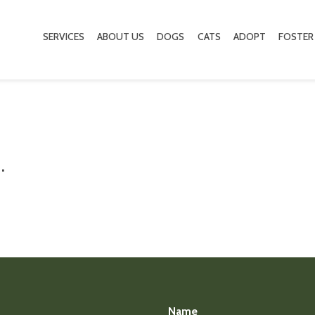
SERVICES
ABOUT US
DOGS
CATS
ADOPT
FOSTER
.
Name