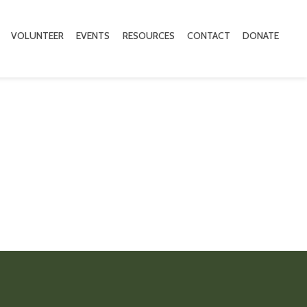
VOLUNTEER
EVENTS
RESOURCES
CONTACT
DONATE