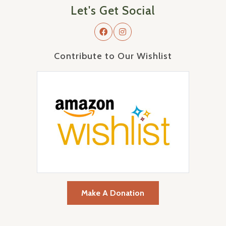
Let's Get Social
Contribute to Our Wishlist
Make A Donation