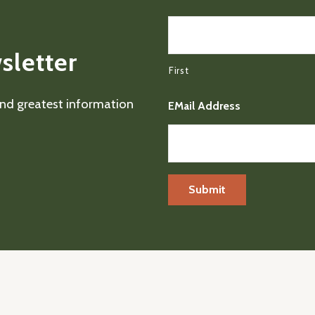
sletter
First
 and greatest information
EMail Address