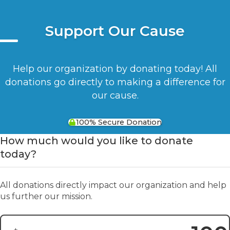
Support Our Cause
Help our organization by donating today! All
donations go directly to making a difference for
our cause.
100% Secure Donation
How much would you like to donate
today?
All donations directly impact our organization and help
us further our mission.