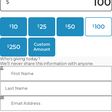
$
Donation Amount:
10
25
50
100
$
$
$
$
Custom
250
$
Amount
Who's giving today?
We’ll never share this information with anyone.
First Name
*
Last Name
Email Address
*