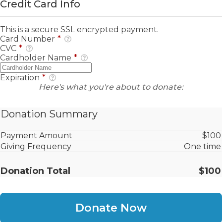
Credit Card Info
This is a secure SSL encrypted payment.
Card Number
*
CVC
*
Cardholder Name
*
Expiration
*
Here's what you're about to donate:
Donation Summary
Payment Amount
$100
Giving Frequency
One time
Donation Total
$100